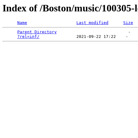
Index of /Boston/music/100305-
Name
Last modified
Size
Parent Directory
                             -   

?rel=inf/