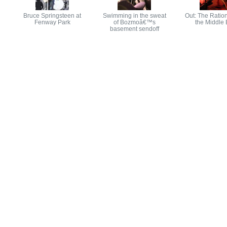
Bruce Springsteen at
Swimming in the sweat
Out: The Ration
Fenway Park
of Bozmoâ€™s
the Middle 
basement sendoff