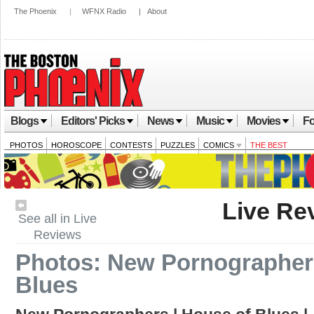
The Phoenix
|
WFNX Radio
|
About
Blogs
Editors' Picks
News
Music
Movies
Fo
PHOTOS
HOROSCOPE
CONTESTS
PUZZLES
COMICS
THE BEST
Live Re
See all in Live
Reviews
Photos: New Pornographers
Blues