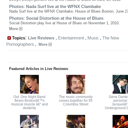
Photos: Nada Surf live at the WFNX Clambake
Nada Surf live at the WFNX Clambake, House of Blues Boston, June 27
Photos: Social Distortion at the House of Blues
Social Distortion play live at House of Blues on November 1, 2010.
More
:
Topics
Live Reviews
,
Entertainment
,
Music
,
The New
Pornographers
,
More
Featured Articles in Live Reviews
:
Out: One Night Band
The music community
Gene Dante
flexes Bostonâ€™s
comes together for 95
personal 
musical muscle â€” and
Columbia Street
Jacqueâ
dexterity
Underground 