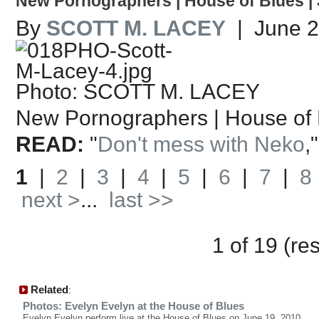
New Pornographers | House of Blues | 
By
SCOTT M. LACEY
| June 2
Photo: SCOTT M. LACEY
New Pornographers | House of 
READ:
"
Don't mess with Neko
,
1
|
2
|
3
|
4
|
5
|
6
|
7
|
8
next >
...
last >>
1 of 19 (re
Related
:
Photos: Evelyn Evelyn at the House of Blues
Evelyn Evelyn perform live at the House of Blues on June 19, 2010