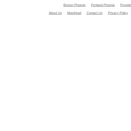
Boston Phoenix
Portland Phoenix
Provid
About Us
Masthead
Contact Us
Privacy Policy