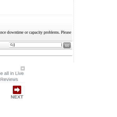
e all in Live
Reviews
NEXT