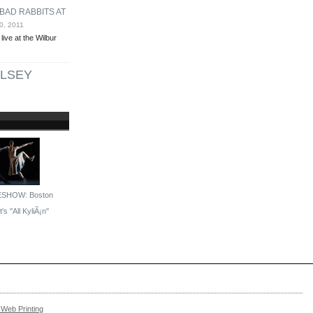
BAD RABBITS AT
0, 2011
ive at the Wilbur
LSEY
ESHOW: Boston
's ''All KyliÃ¡n''
Web Printing