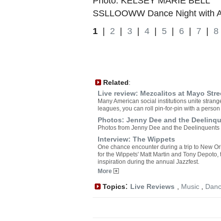
Photo: KELSEY MARIE BELL
SSLLOOWW Dance Night with Av
1
|
2
|
3
|
4
|
5
|
6
|
7
|
8
Related
:
Live review: Mezcalitos at Mayo Str
Many American social institutions unite strange
leagues, you can roll pin-for-pin with a perso
Photos: Jenny Dee and the Deelinqu
Photos from Jenny Dee and the Deelinquents 
Interview: The Wippets
One chance encounter during a trip to New Or
for the Wippets' Matt Martin and Tony Depoto,
inspiration during the annual Jazzfest.
More
:
Topics
Live Reviews
,
Music
,
Dan