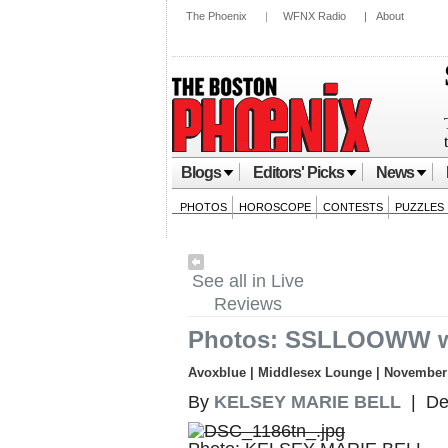
The Phoenix
|
WFNX Radio
|
About
Blogs
Editors' Picks
News
PHOTOS
HOROSCOPE
CONTESTS
PUZZLES
See all in Live
Reviews
Photos: SSLLOOWW w
Avoxblue | Middlesex Lounge | November 
By
KELSEY MARIE BELL
| De