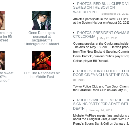
PHOTOS: RED BULL CLIFF DI
SERIES ON THE BOSTON
WATERFRONT
| September 01, 2011
Athletes participate in the Red Bull Cliff
at the Boston Harbor on August 20, 201
mmunity
Gene Dante gets
PHOTOS: PRESIDENT OBAMA S
r for 95
personal at
CYCLORAMA
| May 23, 2011
treet
Jacqueâ€™s
Obama speaks at the Cyclorama inside 
Underground Cabaret
The Arts on May 18, 2011. He was pro
from The New England Steering Commit
Deval Patrick, current Celtics player Ra
Celtics player Bill Russell.
PHOTOS: TOKYO POLICE CLU
he sweat
Out: The Rationales hit
DOOR CINEMA CLUB AT THE PAR
â€™s
the Middle East
01, 2011
endoff
Tokyo Police Club and Two Door Cinema 
the Paradise Rock Club on January 19,
PHOTOS: MICHELE MCPHEE H
SIGNING PARTY FOR A DATE WIT
DEATH
| January 14, 2011
Michele McPhee meets fans and signs c
about the Craigslist killer, A Date With De
Remy's Sports Bar & Grill on January 3,