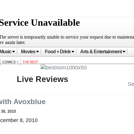
Music
Movies
Food + Drink
Arts & Entertainment
COMICS
THE BEST
Live Reviews
Se
ith Avoxblue
30, 2010
cember 8, 2010