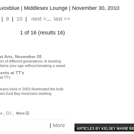
oxblue | Middlesex Lounge | November 30, 2010
|
9
|
10
|
next >
...
last >>
1 of 16 (results 16)
eet Arts, November 20
rs of different generations. In bowling
n twice your age without breaking a sweat.
ents at TT's
at TT's
leans back in 2003 illuminated the bulb
 two East Bay musicians seeking
ce
,
DJ
,
More
|
More
ARTICLES BY KELSEY MARIE B