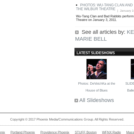
PHOTOS: WU-TANG CLAN AND 
THE WILBUR THEATRE
| January 1
Wu-Tang Clan and Bad Rabbits perform l
Theatre on January 3, 2011.
See all articles by:
KE
MARIE BELL
LATEST SLIDESHOWS
Photos: DeVotchKa at the
SLID
House of Blues
Ballet
All Slideshows
Copyright © 2017 Phoenix Media/Communications Group. All Rights Reserved.
enix
Portland Phoenix
Providence Phoenix
STUFF Boston
WFNX Radio
Mass