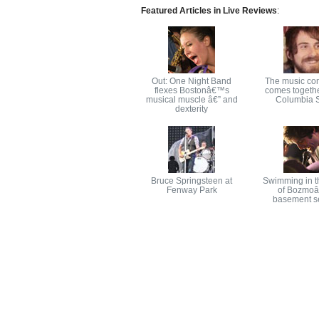
Featured Articles in Live Reviews
:
Out: One Night Band
The music co
flexes Bostonâ€™s
comes togethe
musical muscle â€” and
Columbia S
dexterity
Bruce Springsteen at
Swimming in t
Fenway Park
of Bozmo
basement s