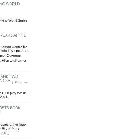
VING WORLD
 Diving World Series
1.
PEAKS AT THE
Boston Center for
ceeded by speakers
tee, Governor
y Allen and former
B AND TWO
ADISE
| February
Club play live at
 2011.
OSTS BOOK
H
opies of her book
ath , at Jerry
 2011.