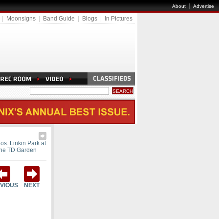
|
About
Advertise
|
Moonsigns
|
Band Guide
|
Blogs
|
In Pictures
os: Linkin Park at
the TD Garden
VIOUS
NEXT