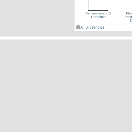
Remembering Clif
Pho
Garboden
Dooms
E
All Slideshows