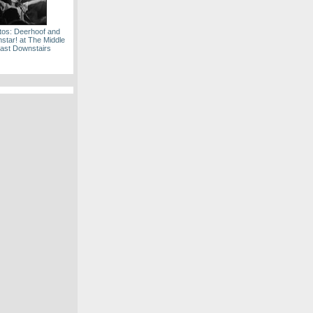
tos: Deerhoof and
tar! at The Middle
ast Downstairs