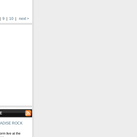
|
9
|
10
|
next >
E
RADISE ROCK
rm live at the