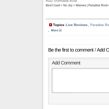
Photo: STEPHANIE ROSE
Best Coast + No Joy + Wavves | Paradise Rock 
Topics
Live Reviews
,
Paradise Ro
:
,
More
Be the first to comment
/
Add 
Add Comment