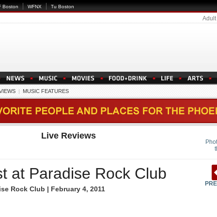
 Boston
WFNX
Tu Boston
Adult
EVIEWS
|
MUSIC FEATURES
Live Reviews
Phot
t at Paradise Rock Club
PRE
se Rock Club | February 4, 2011