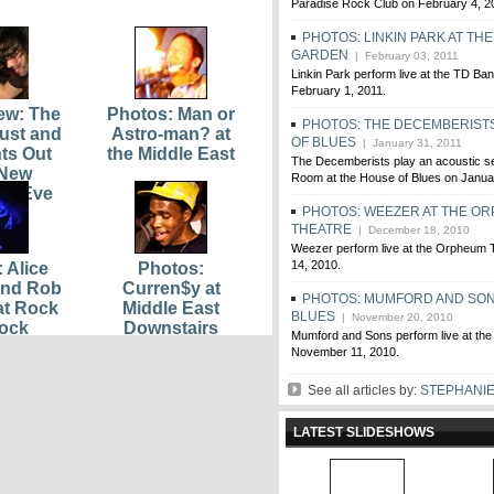
Paradise Rock Club on February 4, 2
PHOTOS: LINKIN PARK AT THE
GARDEN
| February 03, 2011
Linkin Park perform live at the TD B
February 1, 2011.
iew: The
Photos: Man or
PHOTOS: THE DECEMBERISTS
ust and
Astro-man? at
OF BLUES
| January 31, 2011
hts Out
the Middle East
The Decemberists play an acoustic se
 New
Room at the House of Blues on Janua
™s Eve
PHOTOS: WEEZER AT THE O
THEATRE
| December 18, 2010
Weezer perform live at the Orpheum
14, 2010.
 Alice
Photos:
and Rob
Curren$y at
PHOTOS: MUMFORD AND SON
at Rock
Middle East
BLUES
| November 20, 2010
ock
Downstairs
Mumford and Sons perform live at the
November 11, 2010.
See all articles by:
STEPHANI
LATEST SLIDESHOWS