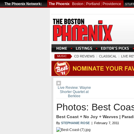
The Phoenix Network:
The Phoenix
Boston
|
Portland
|
Providence
STUFF
MUSIC
CD REVIEWS
|
CLASSICAL
|
LIVE R
Live Review: Wayne
Shorter Quartet at
Berklee
Photos: Best Coas
Best Coast + No Joy + Wavves | Paradi
By
STEPHANIE ROSE
| February 7, 2011