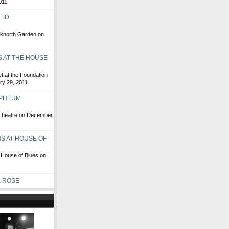
011.
 TD
anknorth Garden on
 AT THE HOUSE
t at the Foundation
ry 29, 2011.
RPHEUM
 Theatre on December
S AT HOUSE OF
 House of Blues on
E ROSE