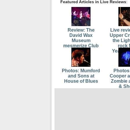
Featured Articles in Live Reviews
:
Review: The
Live rev
David Wax
Upper Cr
Museum
the Lig
mesmerize Club
rock
Oberon
Yearâ€
Photos: Mumford
Photos:
and Sons at
Cooper 
House of Blues
Zombie 
& Sh