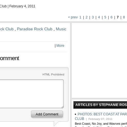
Club | February 4, 2011
< prev
1
|
2
|
3
|
4
|
5
|
6
|
7
|
8
ck Club
,
Paradise Rock Club
,
Music
|
More
Comment
HTML Prohibited
ARTICLES BY STEPHANIE ROS
PHOTOS: BEST COAST AT PA
CLUB
| February 07, 2011
Best Coast, No Joy, and Wavves perfo