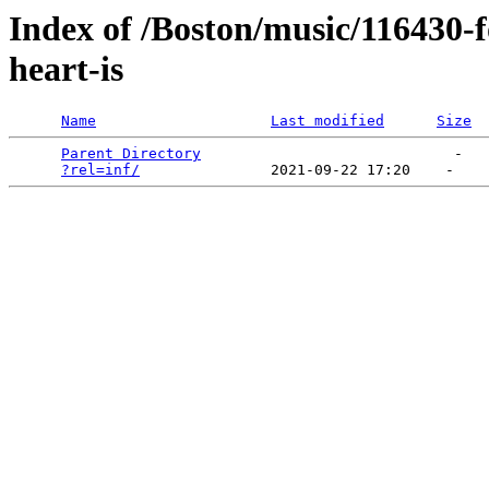
Index of /Boston/music/116430-
heart-is
Name
Last modified
Size
Parent Directory
                             -   

?rel=inf/