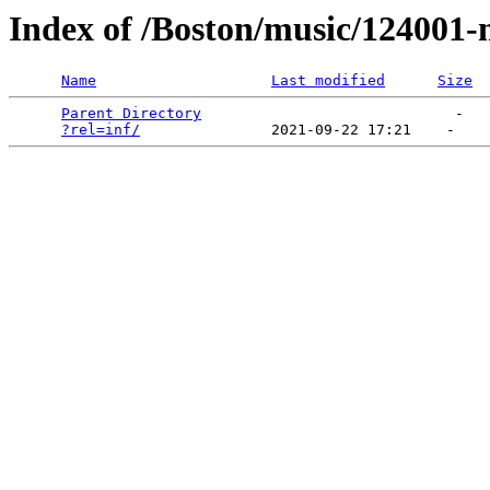
Index of /Boston/music/124001
Name
Last modified
Size
Parent Directory
                             -   

?rel=inf/