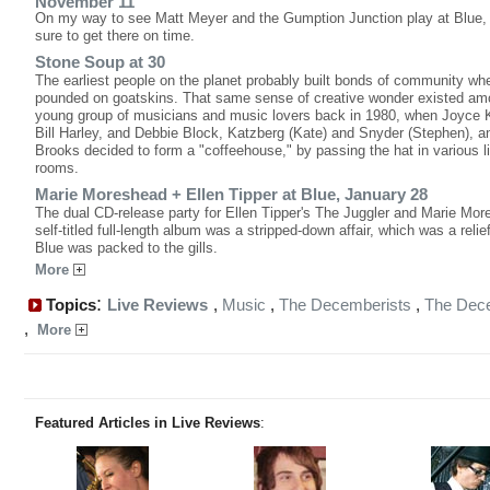
November 11
On my way to see Matt Meyer and the Gumption Junction play at Blue,
sure to get there on time.
Stone Soup at 30
The earliest people on the planet probably built bonds of community wh
pounded on goatskins. That same sense of creative wonder existed am
young group of musicians and music lovers back in 1980, when Joyce 
Bill Harley, and Debbie Block, Katzberg (Kate) and Snyder (Stephen), a
Brooks decided to form a "coffeehouse," by passing the hat in various l
rooms.
Marie Moreshead + Ellen Tipper at Blue, January 28
The dual CD-release party for Ellen Tipper's The Juggler and Marie Mor
self-titled full-length album was a stripped-down affair, which was a reli
Blue was packed to the gills.
More
:
Topics
Live Reviews
,
Music
,
The Decemberists
,
The Dec
,
More
Featured Articles in Live Reviews
: