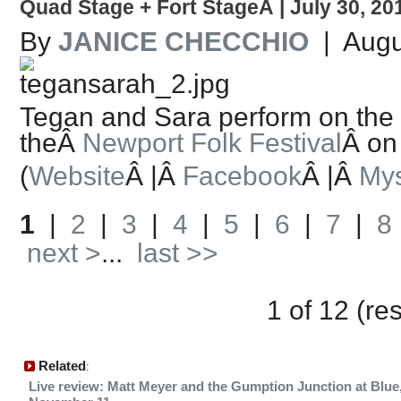
Quad Stage + Fort StageÂ | July 30, 20
By
JANICE CHECCHIO
| Augu
Tegan and Sara perform on the
theÂ
Newport Folk Festival
Â on
(
Website
Â |Â
Facebook
Â |Â
My
1
|
2
|
3
|
4
|
5
|
6
|
7
|
8
next >
...
last >>
1 of 12 (re
Related
:
Live review: Matt Meyer and the Gumption Junction at Blue