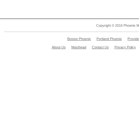
Copyright © 2016 Phoenix M
Boston Phoenix
Portland Phoenix
Provid
About Us
Masthead
Contact Us
Privacy Policy