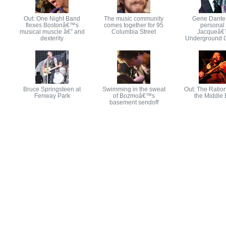
Out: One Night Band
The music community
Gene Dante
flexes Bostonâ€™s
comes together for 95
personal 
musical muscle â€” and
Columbia Street
Jacqueâ
dexterity
Underground 
Bruce Springsteen at
Swimming in the sweat
Out: The Ration
Fenway Park
of Bozmoâ€™s
the Middle 
basement sendoff