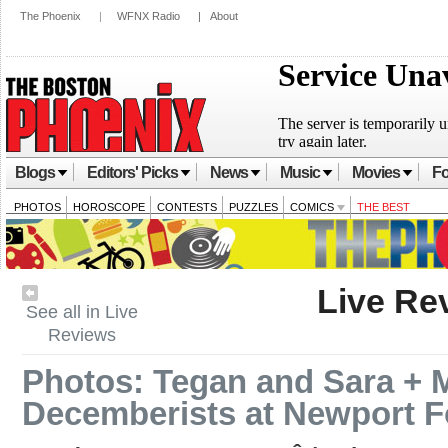
The Phoenix
|
WFNX Radio
|
About
Blogs
Editors' Picks
News
Music
Movies
Fo
PHOTOS
HOROSCOPE
CONTESTS
PUZZLES
COMICS
THE BEST
Live Re
See all in Live
Reviews
Photos: Tegan and Sara + M
Decemberists at Newport Fo