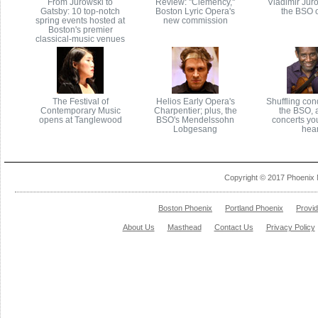
From Jurowski to
Review: ''Clemency,''
Vladimir Juro
Gatsby: 10 top-notch
Boston Lyric Opera's
the BSO o
spring events hosted at
new commission
Boston's premier
classical-music venues
The Festival of
Helios Early Opera's
Shuffling con
Contemporary Music
Charpentier; plus, the
the BSO, 
opens at Tanglewood
BSO's Mendelssohn
concerts yo
Lobgesang
hea
Copyright © 2017 Phoenix 
Boston Phoenix
Portland Phoenix
Provi
About Us
Masthead
Contact Us
Privacy Policy