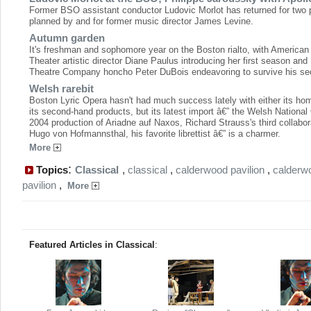
Former BSO assistant conductor Ludovic Morlot has returned for two
planned by and for former music director James Levine.
Autumn garden
It's freshman and sophomore year on the Boston rialto, with American
Theater artistic director Diane Paulus introducing her first season and
Theatre Company honcho Peter DuBois endeavoring to survive his se
Welsh rarebit
Boston Lyric Opera hasn't had much success lately with either its ho
its second-hand products, but its latest import â€” the Welsh National
2004 production of Ariadne auf Naxos, Richard Strauss's third collabor
Hugo von Hofmannsthal, his favorite librettist â€” is a charmer.
More
:
Topics
Classical
,
classical
,
calderwood pavilion
,
calderw
pavilion
,
More
Featured Articles in Classical
: