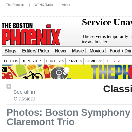
The Phoenix
|
WFNX Radio
|
About
Blogs
Editors' Picks
News
Music
Movies
Food + Dri
PHOTOS
HOROSCOPE
CONTESTS
PUZZLES
COMICS
THE BEST
Classi
See all in
Classical
Photos: Boston Symphony 
Claremont Trio