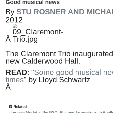
Good musical news
By
STU ROSNER AND MICHAE
2012
Â
The Claremont Trio inaugurat
new Calderwood Hall.
READ
: "
Some good musical new
times
" by Lloyd Schwartz
Â
Related
:
Ludovic Morlot at the BSO; Philippe Jaroussky with Apollo