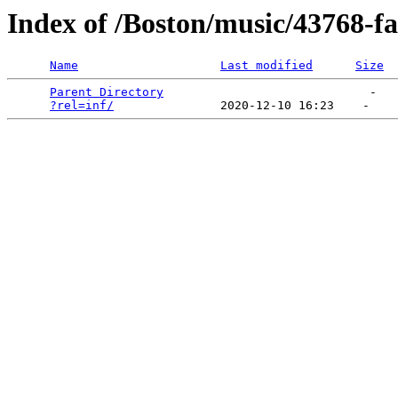
Index of /Boston/music/43768-f
Name
Last modified
Size
Parent Directory
                             -   

?rel=inf/