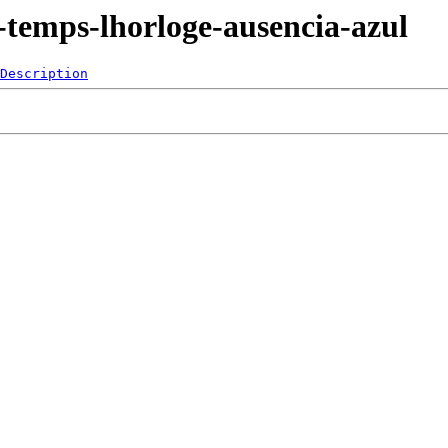
-temps-lhorloge-ausencia-azul
Description