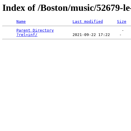
Index of /Boston/music/52679-le
Name
Last modified
Size
Parent Directory
                             -   

?rel=inf/