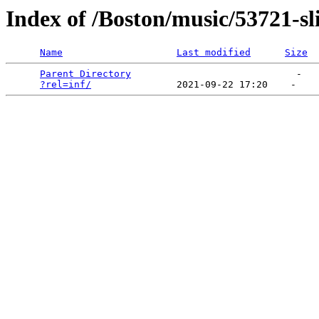
Index of /Boston/music/53721-sl
Name
Last modified
Size
Parent Directory
                             -   

?rel=inf/