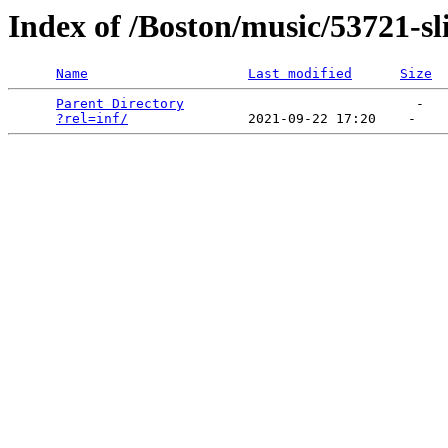
Index of /Boston/music/53721-sl
Name
Last modified
Size
Parent Directory
                             -   

?rel=inf/