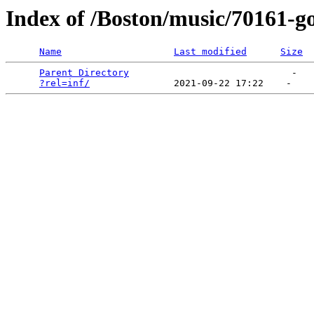
Index of /Boston/music/70161-g
Name
Last modified
Size
Parent Directory
                             -   

?rel=inf/