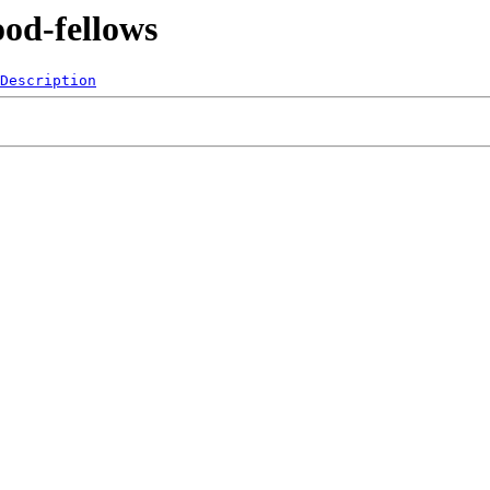
ood-fellows
Description