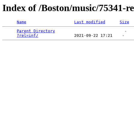
Index of /Boston/music/75341-re
Name
Last modified
Size
Parent Directory
                             -   

?rel=inf/