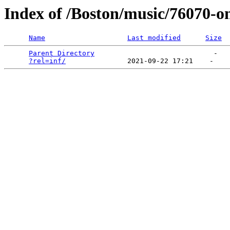
Index of /Boston/music/76070-o
Name
Last modified
Size
Parent Directory
                             -   

?rel=inf/