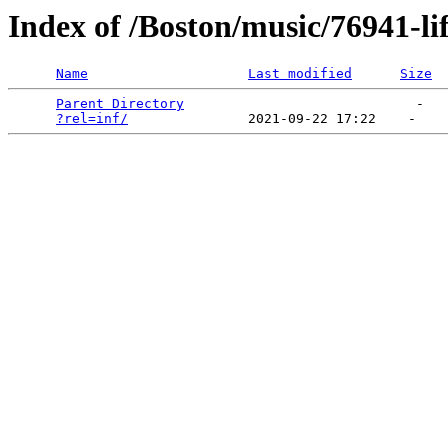
Index of /Boston/music/76941-li
Name
Last modified
Size
Parent Directory
                             -   

?rel=inf/