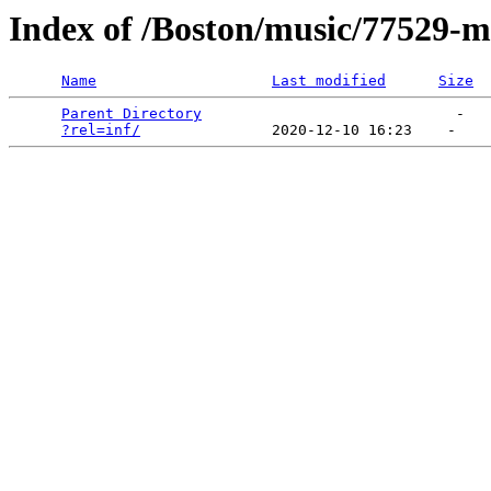
Index of /Boston/music/77529-
Name
Last modified
Size
Parent Directory
                             -   

?rel=inf/