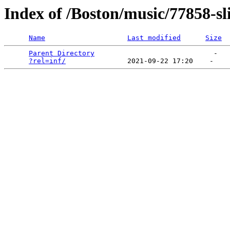
Index of /Boston/music/77858-sl
Name
Last modified
Size
Parent Directory
                             -   

?rel=inf/