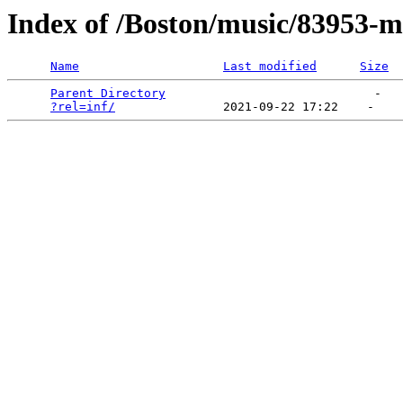
Index of /Boston/music/83953-m
Name
Last modified
Size
Parent Directory
                             -   

?rel=inf/