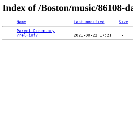
Index of /Boston/music/86108-da
Name
Last modified
Size
Parent Directory
                             -   

?rel=inf/