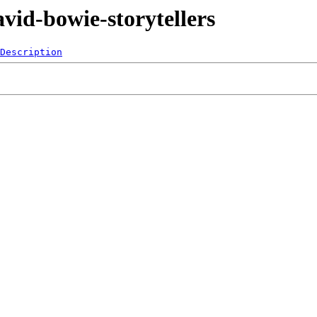
vid-bowie-storytellers
Description