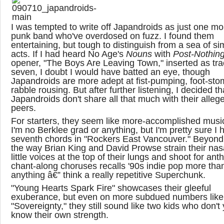
I was tempted to write off Japandroids as just one mor
punk band who've overdosed on fuzz. I found them
entertaining, but tough to distinguish from a sea of sim
acts. If I had heard No Age's
Nouns
with
Post-Nothin
opener, "The Boys Are Leaving Town," inserted as tra
seven, I doubt I would have batted an eye, though
Japandroids are more adept at fist-pumping, foot-st
rabble rousing. But after further listening, I decided th
Japandroids don't share all that much with their alleg
peers.
For starters, they seem like more-accomplished musi
I'm no Berklee grad or anything, but I'm pretty sure I 
seventh chords in "Rockers East Vancouver." Beyond 
the way Brian King and David Prowse strain their nas
little voices at the top of their lungs and shoot for an
chant-along choruses recalls '90s indie pop more tha
anything â€” think a really repetitive Superchunk.
"Young Hearts Spark Fire" showcases their gleeful
exuberance, but even on more subdued numbers like
"Sovereignty," they still sound like two kids who don't 
know their own strength.