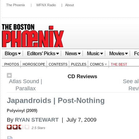
The Phoenix
|
WFNX Radio
|
About
Blogs
Editors' Picks
News
Music
Movies
Fo
PHOTOS
HOROSCOPE
CONTESTS
PUZZLES
COMICS
THE BEST
CD Reviews
Atlas Sound |
See al
Parallax
Rev
Japandroids | Post-Nothing
Polyvinyl (2009)
By
RYAN STEWART
|
July 7, 2009
2.5
Stars