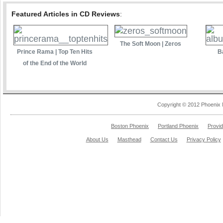
Featured Articles in CD Reviews
:
The Soft Moon | Zeros
Prince Rama | Top Ten Hits
B
of the End of the World
Copyright © 2012 Phoenix 
Boston Phoenix
Portland Phoenix
Provi
About Us
Masthead
Contact Us
Privacy Policy