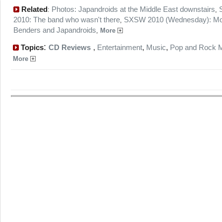
Related
Photos: Japandroids at the Middle East downstairs
:
,
2010: The band who wasn't there
SXSW 2010 (Wednesday): Mo
,
Benders and Japandroids
,
More
:
Topics
CD Reviews
,
Entertainment
,
Music
,
Pop and Rock 
More