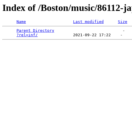
Index of /Boston/music/86112-j
Name
Last modified
Size
Parent Directory
                             -   

?rel=inf/