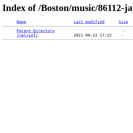
Index of /Boston/music/86112-j
Name
Last modified
Size
Parent Directory
                             -   

?rel=inf/