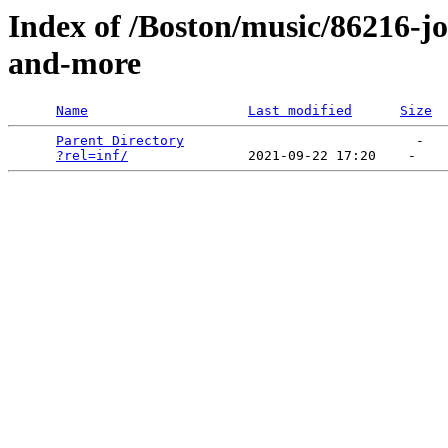
Index of /Boston/music/86216-
and-more
Name
Last modified
Size
Parent Directory
                             -   

?rel=inf/