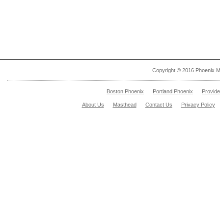
Copyright © 2016 Phoenix M
Boston Phoenix
Portland Phoenix
Provid
About Us
Masthead
Contact Us
Privacy Policy