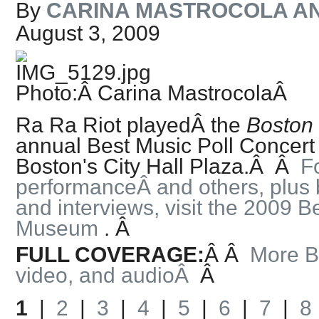
By
CARINA MASTROCOLA A
August 3, 2009
Photo:Â Carina Mastrocola
Â
Ra Ra Riot playedÂ the
Boston
annual Best Music Poll Concert
Boston's City Hall Plaza.Â
Â
Fo
performanceÂ and others, plus 
and interviews, visit the 2009 B
Museum
.
Â
FULL COVERAGE:
Â
Â
More B
video, and audio
Â
Â
1
|
2
|
3
|
4
|
5
|
6
|
7
|
8