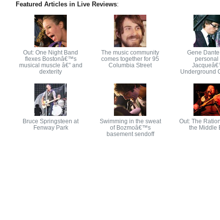
Featured Articles in Live Reviews
:
Out: One Night Band
The music community
Gene Dante
flexes Bostonâ€™s
comes together for 95
personal 
musical muscle â€” and
Columbia Street
Jacqueâ
dexterity
Underground 
Bruce Springsteen at
Swimming in the sweat
Out: The Ration
Fenway Park
of Bozmoâ€™s
the Middle 
basement sendoff