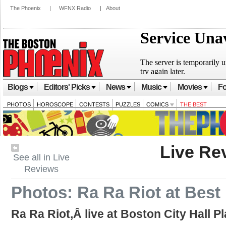
The Phoenix
|
WFNX Radio
|
About
Blogs
Editors' Picks
News
Music
Movies
Fo
PHOTOS
HOROSCOPE
CONTESTS
PUZZLES
COMICS
THE BEST
Live Re
See all in Live
Reviews
Photos: Ra Ra Riot at Best
Ra Ra Riot,Â live at Boston City Hall P