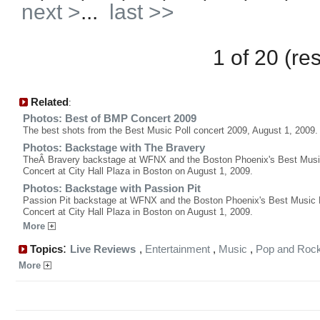
next >
...
last >>
1 of 20 (re
Related
:
Photos: Best of BMP Concert 2009
The best shots from the Best Music Poll concert 2009, August 1, 2009.
Photos: Backstage with The Bravery
TheÂ Bravery backstage at WFNX and the Boston Phoenix's Best Musi
Concert at City Hall Plaza in Boston on August 1, 2009.
Photos: Backstage with Passion Pit
Passion Pit backstage at WFNX and the Boston Phoenix's Best Music 
Concert at City Hall Plaza in Boston on August 1, 2009.
More
:
Topics
Live Reviews
,
Entertainment
,
Music
,
Pop and Roc
More