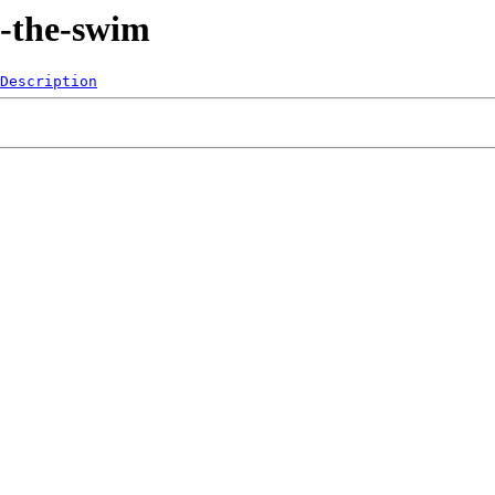
n-the-swim
Description