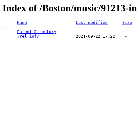
Index of /Boston/music/91213-i
Name
Last modified
Size
Parent Directory
                             -   

?rel=inf/