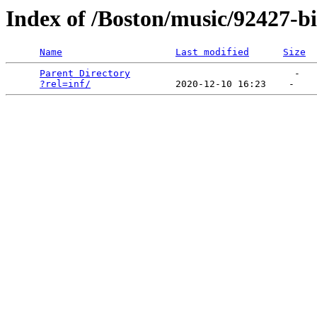
Index of /Boston/music/92427-b
Name
Last modified
Size
Parent Directory
                             -   

?rel=inf/