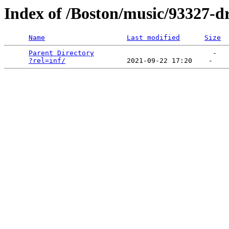
Index of /Boston/music/93327-d
Name
Last modified
Size
Parent Directory
                             -   

?rel=inf/