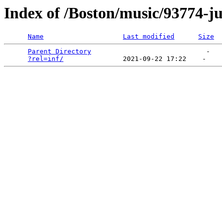
Index of /Boston/music/93774-j
Name
Last modified
Size
Parent Directory
                             -   

?rel=inf/