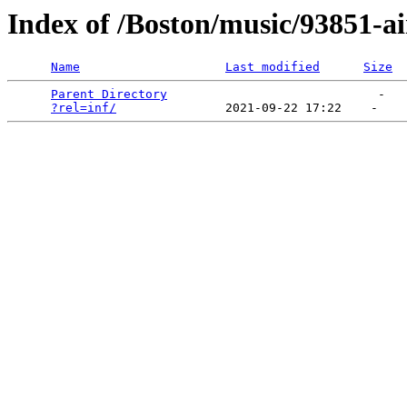
Index of /Boston/music/93851-
Name
Last modified
Size
Parent Directory
                             -   

?rel=inf/