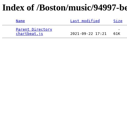
Index of /Boston/music/94997-be
Name
Last modified
Size
Parent Directory
                             -   

chartbeat.js