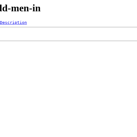
odd-men-in
Description