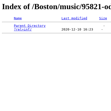
Index of /Boston/music/95821-
Name
Last modified
Size
Parent Directory
                             -   

?rel=inf/