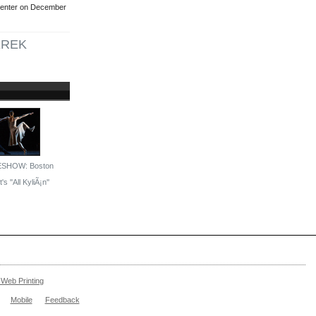
Center on December
EREK
ESHOW: Boston
's ''All KyliÃ¡n''
Web Printing
Mobile
Feedback