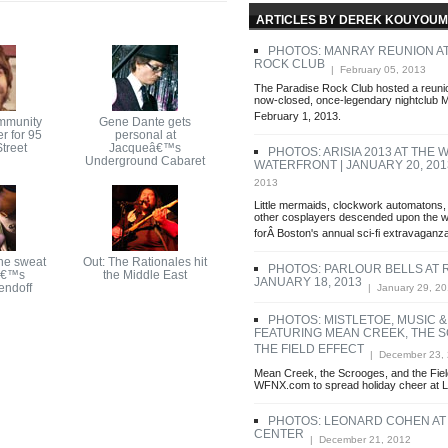
ARTICLES BY DEREK KOUYOUM
PHOTOS: MANRAY REUNION AT
ROCK CLUB
| February 05, 2013
The Paradise Rock Club hosted a reunio
now-closed, once-legendary nightclub
February 1, 2013.
mmunity
Gene Dante gets
r for 95
personal at
treet
Jacqueâ€™s
PHOTOS: ARISIA 2013 AT THE 
Underground Cabaret
WATERFRONT | JANUARY 20, 201
2013
Little mermaids, clockwork automatons, 
other cosplayers descended upon the w
forÂ Boston's annual sci-fi extravaganza
he sweat
Out: The Rationales hit
PHOTOS: PARLOUR BELLS AT 
â€™s
the Middle East
JANUARY 18, 2013
endoff
| January 29, 2
PHOTOS: MISTLETOE, MUSIC &
FEATURING MEAN CREEK, THE 
THE FIELD EFFECT
| December 23,
Mean Creek, the Scrooges, and the Field
WFNX.com to spread holiday cheer at 
PHOTOS: LEONARD COHEN AT
CENTER
| December 21, 2012