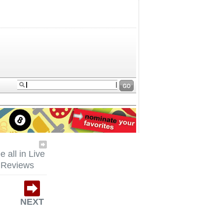
e all in Live
Reviews
NEXT