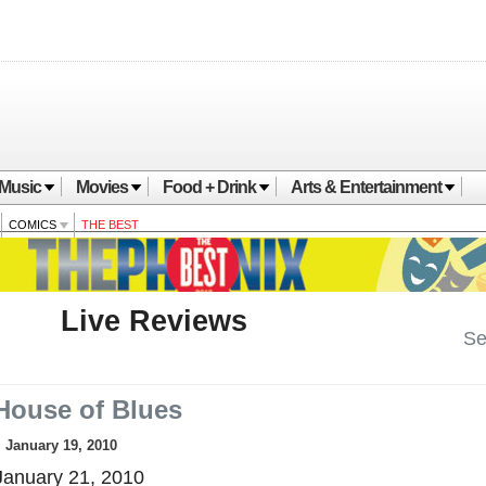
Music
Movies
Food + Drink
Arts & Entertainment
COMICS
THE BEST
Live Reviews
Se
House of Blues
, January 19, 2010
anuary 21, 2010