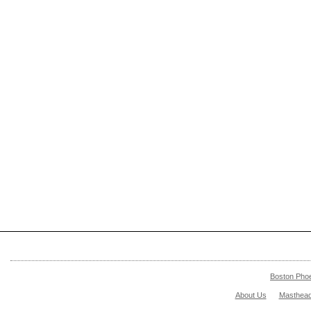
Boston Pho
About Us
Masthea