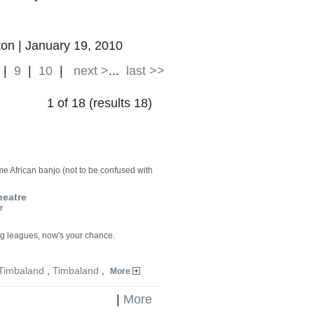
on | January 19, 2010
|
9
|
10
|
next >
...
last >>
1 of 18 (results 18)
e African banjo (not to be confused with
heatre
r
big leagues, now's your chance.
Timbaland
,
Timbaland
,
More
|
More