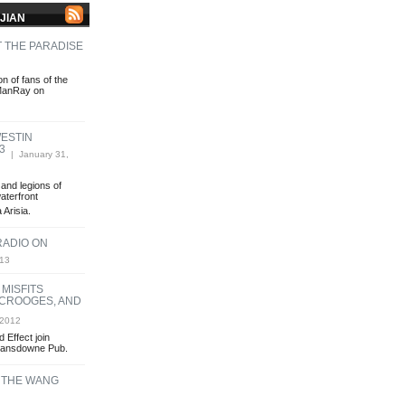
JIAN
 THE PARADISE
n of fans of the
 ManRay on
WESTIN
3
| January 31,
and legions of
aterfront
 Arisia.
RADIO ON
013
 MISFITS
SCROOGES, AND
 2012
 Effect join
Lansdowne Pub.
 THE WANG