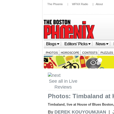
The Phoenix
|
WFNX Radio
|
About
Blogs
Editors' Picks
News
PHOTOS
HOROSCOPE
CONTESTS
PUZZLES
See all in Live
Reviews
Photos: Timbaland at 
Timbaland, live at House of Blues Boston
By
DEREK KOUYOUMJIAN
| J