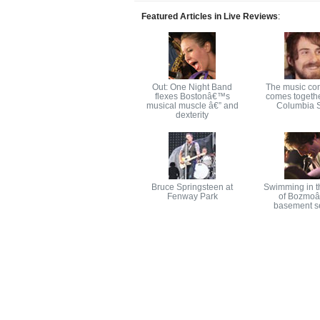
Featured Articles in Live Reviews
:
Out: One Night Band
The music co
flexes Bostonâ€™s
comes togethe
musical muscle â€” and
Columbia S
dexterity
Bruce Springsteen at
Swimming in t
Fenway Park
of Bozmo
basement s