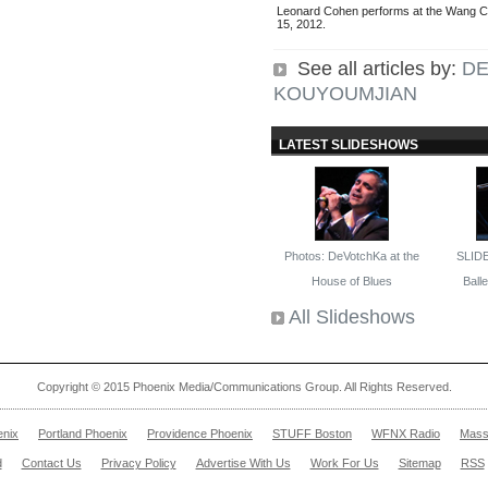
Leonard Cohen performs at the Wang 
15, 2012.
See all articles by:
D
KOUYOUMJIAN
LATEST SLIDESHOWS
Photos: DeVotchKa at the
SLID
House of Blues
Ballet
All Slideshows
Copyright © 2015 Phoenix Media/Communications Group. All Rights Reserved.
enix
Portland Phoenix
Providence Phoenix
STUFF Boston
WFNX Radio
Mass
d
Contact Us
Privacy Policy
Advertise With Us
Work For Us
Sitemap
RSS