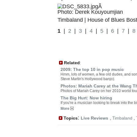
Â
Photo: Derek Kouyoumjian
Timbaland | House of Blues Bost
1
|
2
|
3
|
4
|
5
|
6
|
7
|
8
Related
:
2009: The top 10 in pop music
Hmm, lots of women, a few old dudes, and som
Steve Martin's Hollywood banjo).
Photos: Mariah Carey at the Wang T
Photos of Mariah Carey on her 2010 world tou
The Big Hurt: Now hiring
If you're a musician looking to break into the 
More
:
Topics
Live Reviews
,
Timbaland
,