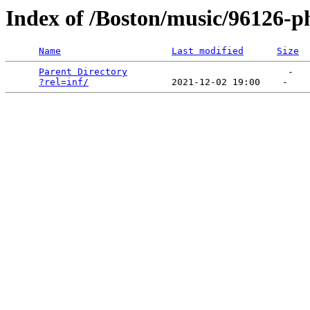
Index of /Boston/music/96126-p
Name
Last modified
Size
Parent Directory
                             -   

?rel=inf/