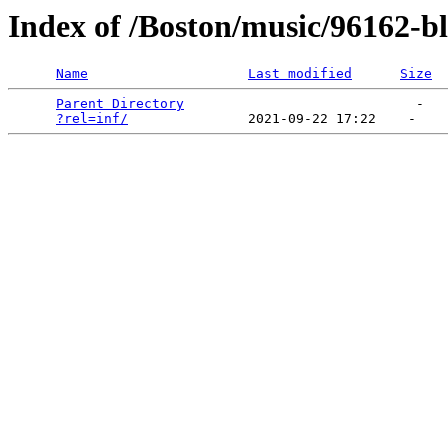
Index of /Boston/music/96162-b
Name
Last modified
Size
Parent Directory
                             -   

?rel=inf/