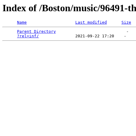
Index of /Boston/music/96491-th
Name
Last modified
Size
Parent Directory
                             -   

?rel=inf/