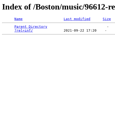
Index of /Boston/music/96612-re
Name
Last modified
Size
Parent Directory
                             -   

?rel=inf/