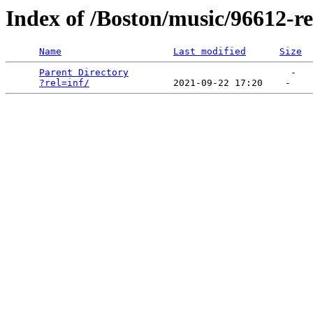
Index of /Boston/music/96612-re
Name
Last modified
Size
Parent Directory
                             -   

?rel=inf/