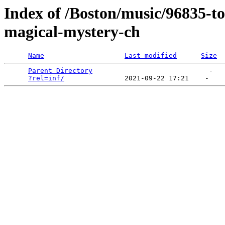
Index of /Boston/music/96835-t
magical-mystery-ch
Name
Last modified
Size
Parent Directory
                             -   

?rel=inf/