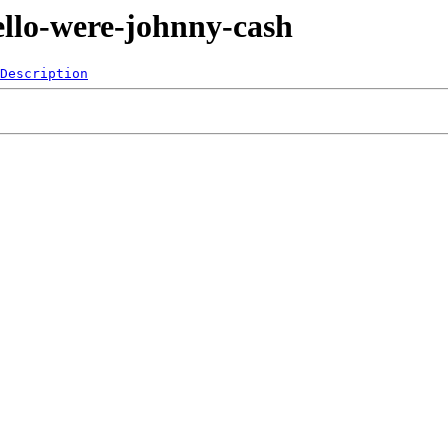
ello-were-johnny-cash
Description