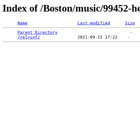
Index of /Boston/music/99452-h
Name
Last modified
Size
Parent Directory
                             -   

?rel=inf/