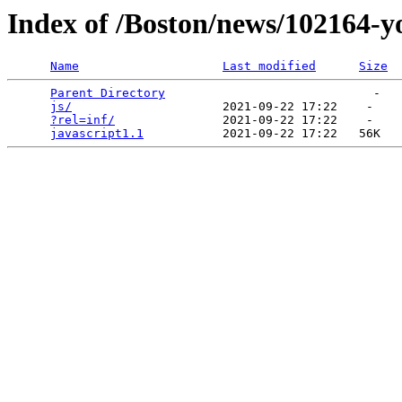
Index of /Boston/news/102164-
Name
Last modified
Size
Parent Directory
                             -   

js/
                     2021-09-22 17:22    -   

?rel=inf/
               2021-09-22 17:22    -   

javascript1.1