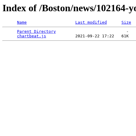
Index of /Boston/news/102164-y
Name
Last modified
Size
Parent Directory
                             -   

chartbeat.js