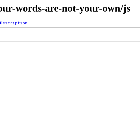
our-words-are-not-your-own/js
Description