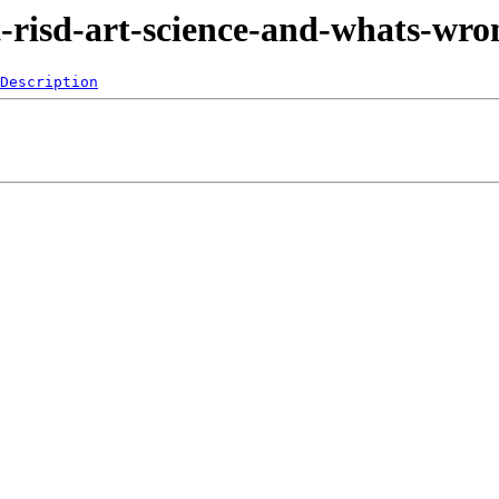
t-risd-art-science-and-whats-wr
Description