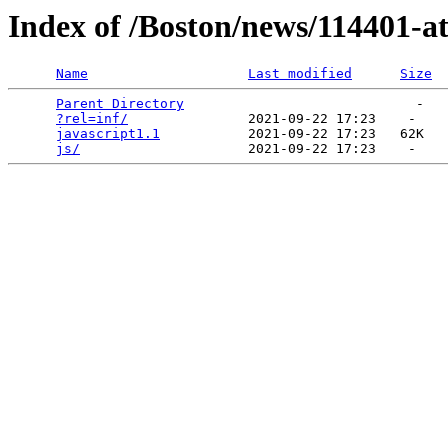
Index of /Boston/news/114401-a
Name
Last modified
Size
Parent Directory
                             -   

?rel=inf/
               2021-09-22 17:23    -   

javascript1.1
           2021-09-22 17:23   62K  

js/