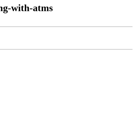
ong-with-atms