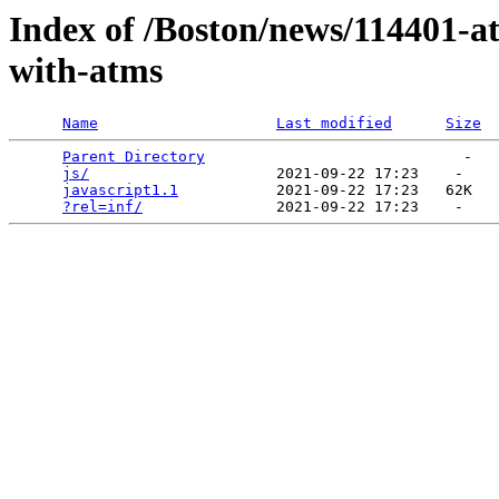
Index of /Boston/news/114401-a
with-atms
Name
Last modified
Size
Parent Directory
                             -   

js/
                     2021-09-22 17:23    -   

javascript1.1
           2021-09-22 17:23   62K  

?rel=inf/