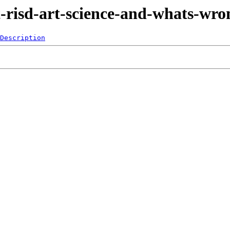
t-risd-art-science-and-whats-wro
Description