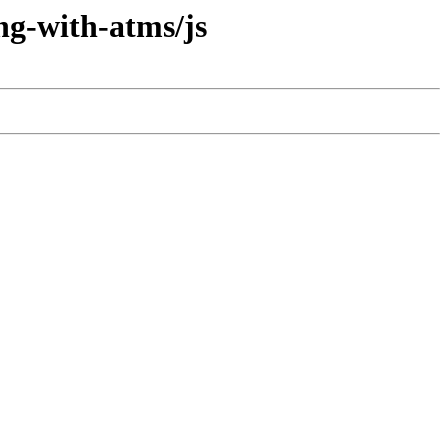
ng-with-atms/js