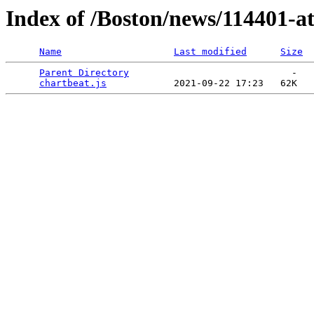
Index of /Boston/news/114401-a
Name
Last modified
Size
Parent Directory
                             -   

chartbeat.js