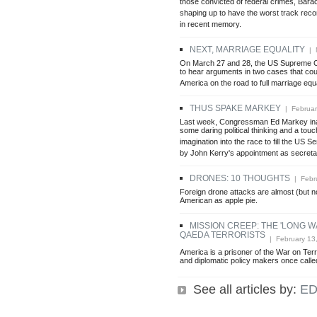
those convicted of federal crimes, Bar
shaping up to have the worst track reco
in recent memory.
NEXT, MARRIAGE EQUALITY
| M
On March 27 and 28, the US Supreme C
to hear arguments in two cases that coul
America on the road to full marriage equa
THUS SPAKE MARKEY
| Februar
Last week, Congressman Ed Markey inad
some daring political thinking and a touch
imagination into the race to fill the US 
by John Kerry's appointment as secretar
DRONES: 10 THOUGHTS
| Febru
Foreign drone attacks are almost (but no
American as apple pie.
MISSION CREEP: THE 'LONG W
QAEDA TERRORISTS
| February 13
America is a prisoner of the War on Terro
and diplomatic policy makers once calle
See all articles by:
ED