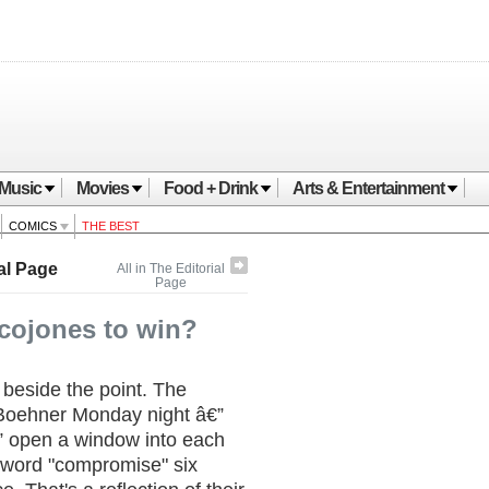
Music
Movies
Food + Drink
Arts & Entertainment
COMICS
THE BEST
al Page
All in The Editorial
Page
cojones to win?
 beside the point. The
oehner Monday night â€”
” open a window into each
 word "compromise" six