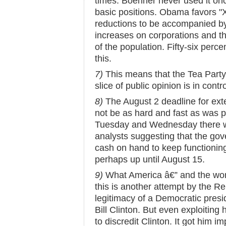
times. Boehner never used it once
basic positions. Obama favors "
reductions to be accompanied by
increases on corporations and th
of the population. Fifty-six perce
this.
7)
This means that the Tea Party 
slice of public opinion is in contr
8)
The August 2 deadline for ext
not be as hard and fast as was p
Tuesday and Wednesday there we
analysts suggesting that the g
cash on hand to keep functioning
perhaps up until August 15.
9)
What America â€” and the world
this is another attempt by the Re
legitimacy of a Democratic presi
Bill Clinton. But even exploiting 
to discredit Clinton. It got him