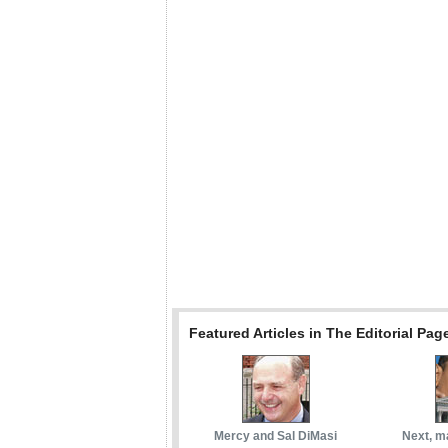
Featured Articles in The Editorial Pag
Mercy and Sal DiMasi
Next, m