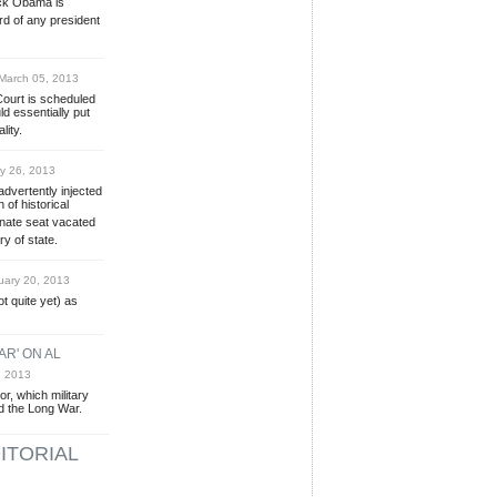
ack Obama is
rd of any president
arch 05, 2013
ourt is scheduled
d essentially put
lity.
y 26, 2013
vertently injected
 of historical
Senate seat vacated
y of state.
ary 20, 2013
t quite yet) as
AR' ON AL
, 2013
r, which military
d the Long War.
ITORIAL