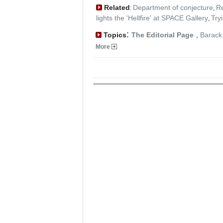
Related
Department of conjecture
Re
:
,
lights the 'Hellfire' at SPACE Gallery
Try
,
:
Topics
The Editorial Page
,
Barac
More