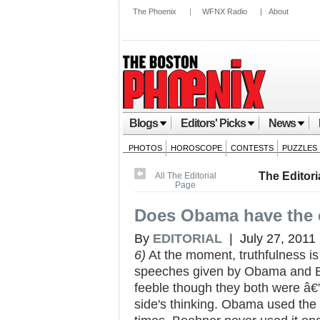
The Phoenix
|
WFNX Radio
|
About
Blogs
Editors' Picks
News
PHOTOS
HOROSCOPE
CONTESTS
PUZZLES
The Editori
All The Editorial
Page
Does Obama have the 
By
EDITORIAL
| July 27, 2011
6)
At the moment, truthfulness is
speeches given by Obama and B
feeble though they both were â€
side's thinking. Obama used the