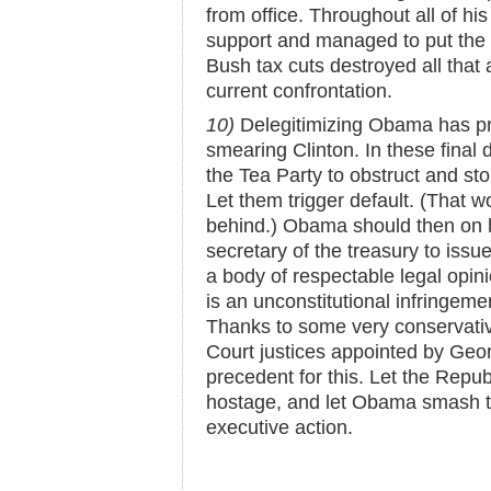
from office. Throughout all of his
support and managed to put the
Bush tax cuts destroyed all that 
current confrontation.
10)
Delegitimizing Obama has pr
smearing Clinton. In these final
the Tea Party to obstruct and ston
Let them trigger default. (That w
behind.) Obama should then on h
secretary of the treasury to iss
a body of respectable legal opini
is an unconstitutional infringeme
Thanks to some very conservati
Court justices appointed by Geo
precedent for this. Let the Repub
hostage, and let Obama smash t
executive action.