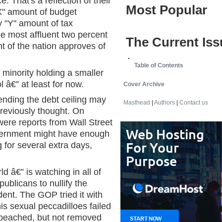
. That's a reflection of their
Most Popular
X" amount of budget
 "Y" amount of tax
e most affluent two percent
The Current Iss
nt of the nation approves of
Table of Contents
minority holding a smaller
ol â€” at least for now.
Cover Archive
ending the debt ceiling may
Masthead
|
Authors
|
Contact us
reviously thought. On
re reports from Wall Street
overnment might have enough
 for several extra days,
 â€” is watching in all of
publicans to nullify the
dent. The GOP tried it with
his sexual peccadilloes failed
 impeached, but not removed