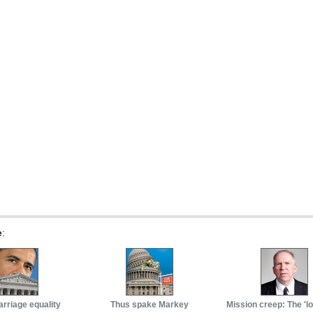
e
:
arriage equality
Thus spake Markey
Mission creep: The 'l