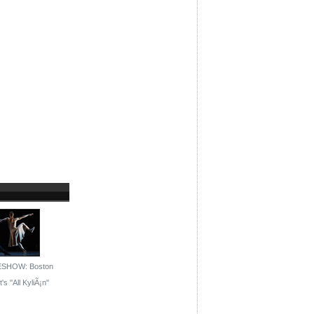
ESHOW: Boston
's ''All KyliÃ¡n''