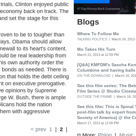
 trials, Clinton enjoyed public
 economy back on track. The
and set the stage for this
Blogs
Where To Follow Me
oven to be to tougher than
TALKING POLITICS
| March 24, 2013 
 days, Obama should allow
ewall to its heart's content.
Mo Takes His Turn
ould be real leadership from
March 21, 2013 at 12:59 PM
is own authority order the
[Q&A] KMFDM's Sascha Koni
ue bonds as needed. There is
Columbine and having balls
on that holds the debt ceiling
ON THE DOWNLOAD
| March 18, 201
nt on executive prerogative.
See this film series: The Be
ve opinions by Supreme
Film Series @ Studio Cinem
rge W. Bush, there is ample
OUTSIDE THE FRAME
| March 18, 20
licans hold the nation
See this film: This is Spinal
hem with aggressive
post-film talk by expert fro
Society of America] @ the C
March 17, 2013 at 12:00 PM
< prev
1
|
2
|
More:
Phlog
|
Music