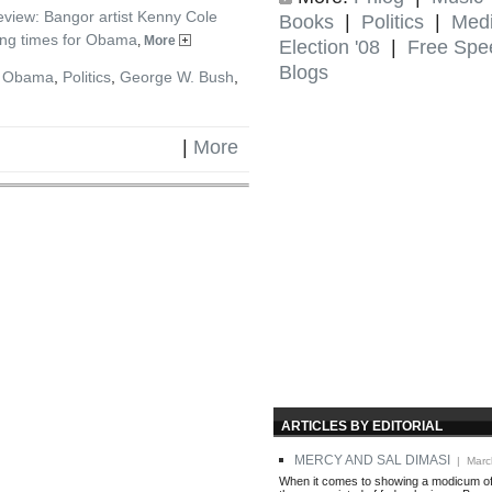
view: Bangor artist Kenny Cole
Books
|
Politics
|
Med
ing times for Obama
,
More
Election '08
|
Free Spe
Blogs
k Obama
,
Politics
,
George W. Bush
,
|
More
ARTICLES BY EDITORIAL
MERCY AND SAL DIMASI
| Marc
When it comes to showing a modicum of