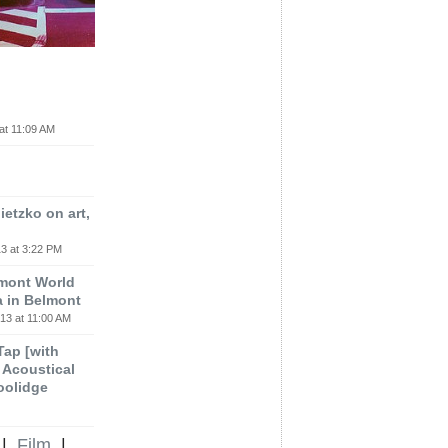
at 11:09 AM
etzko on art,
3 at 3:22 PM
lmont World
a in Belmont
13 at 11:00 AM
 Tap [with
m Acoustical
oolidge
|
Film
|