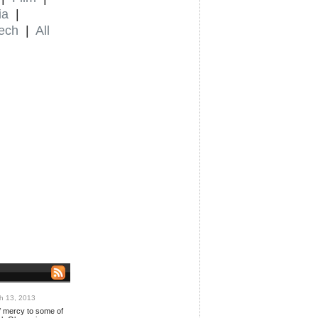
ia
|
ech
|
All
h 13, 2013
 mercy to some of