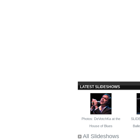
LATEST SLIDESHOWS
Photos: DeVotchKa at the
SLID
House of Blues
Ballet
All Slideshows