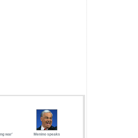
ong war'
Menino speaks