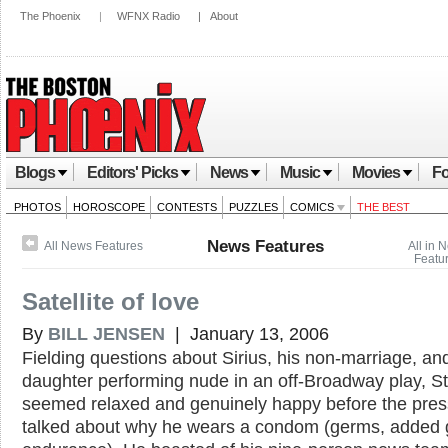
The Phoenix
|
WFNX Radio
|
About
Blogs
Editors' Picks
News
Music
Movies
Fo
PHOTOS
HOROSCOPE
CONTESTS
PUZZLES
COMICS
THE BEST
News Features
All News Features
All in 
Featu
Satellite of love
By
BILL JENSEN
| January 13, 2006
Fielding questions about Sirius, his non-marriage, an
daughter performing nude in an off-Broadway play, S
seemed relaxed and genuinely happy before the pres
talked about why he wears a condom (germs, added g