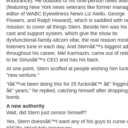
endurance). He boasted of his nine-person news tea
(featuring New York news veterans like former manag
editor of WABC Eyewitness News Liz Aiello, George
Flowers, and Ralph Howard), which is saddled with o
mission: to cover all things Stern. Beside him was his
cast and support system, which give the show its
dysfunctional-family-sitcom vibe, the real reason mos
listeners tune in each day. And Sternâ€™s biggest a
throughout his career, Mel Karmazin, came out of ret
to be Siriusâ€™s CEO and has his back.
At one point, Stern scoffed at people wishing him luck
"new venture."
"Iâ€™ve been doing this for 25 fuckinâ€™ â€” friggi
â€” years," he replied, catching himself after dropping
bomb.
A new authority
Wait, did Stern just censor himself?
Yes. Stern doesnâ€™t want any of his guys to curse 
itâ€™s absolutely necessary.