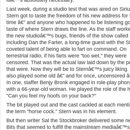
Last week, during a studio test that was aired on Siriu
Stern got to taste the freedom of his new address for t
time â€” and anyone who happened to be listening go
taste of where Stern draws the line. As the staff work
the new studioâ€™s bugs, friends of the show called 
including Dan the Farter, a long-time guest with the S
coveted talent of being able to fart on command. On
terrestrial radio, if his farts were "too wet," they were
censored. That was the actual law laid down by the 
that were. Now they will be to Sternâ€™s juicy liking.
also played some old â€” and for once, uncensored â€
In one, staffer Benjy Bronk engaged in role-play pho
with a 66-year-old woman. He played the role of the 
"Can you feel my hoofs on your back?"
The bit played out and the cast cackled at each menti
the term "horse cock." Stern was in his element.
But then writer Sal the Stockbroker delivered some ne
Bits that seemed to fulfill the mainstream mediaâ€™s