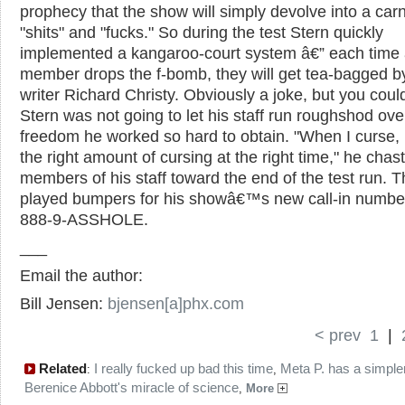
prophecy that the show will simply devolve into a carn
"shits" and "fucks." So during the test Stern quickly
implemented a kangaroo-court system â€” each time 
member drops the f-bomb, they will get tea-bagged 
writer Richard Christy. Obviously a joke, but you could
Stern was not going to let his staff run roughshod ove
freedom he worked so hard to obtain. "When I curse,
the right amount of cursing at the right time," he chas
members of his staff toward the end of the test run. 
played bumpers for his showâ€™s new call-in number
888-9-ASSHOLE.
___
Email the author:
Bill Jensen:
bjensen[a]phx.com
< prev
1
|
Related
I really fucked up bad this time
Meta P. has a simple
:
,
Berenice Abbott's miracle of science
,
More