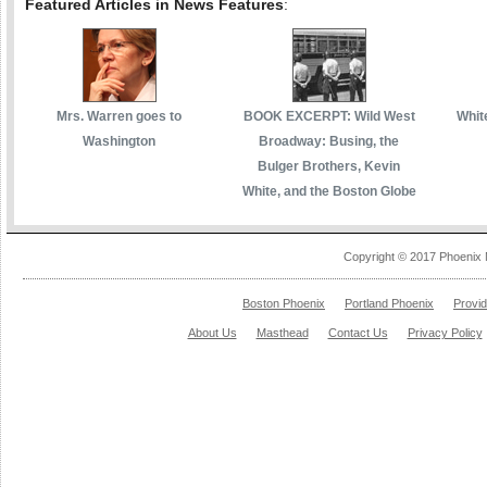
Featured Articles in News Features
:
Mrs. Warren goes to
BOOK EXCERPT: Wild West
White
Washington
Broadway: Busing, the
Bulger Brothers, Kevin
White, and the Boston Globe
Copyright © 2017 Phoenix 
Boston Phoenix
Portland Phoenix
Provi
About Us
Masthead
Contact Us
Privacy Policy