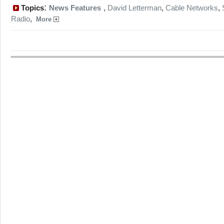
:
Topics
News Features
,
David Letterman
,
Cable Networks
,
Radio
,
More