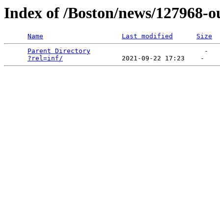
Index of /Boston/news/127968-o
Name
Last modified
Size
Parent Directory
                             -   

?rel=inf/