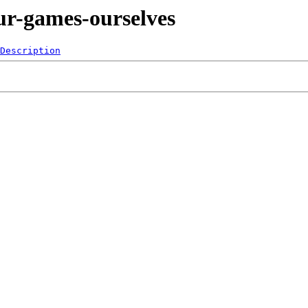
ur-games-ourselves
Description