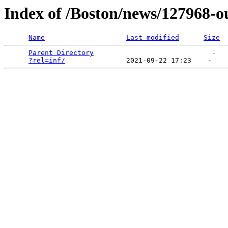
Index of /Boston/news/127968-o
Name
Last modified
Size
Parent Directory
                             -   

?rel=inf/