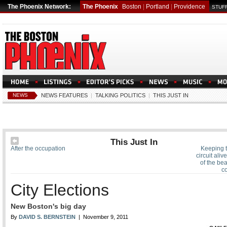
The Phoenix Network:
The Phoenix
Boston
|
Portland
|
Providence
STUFF
NEWS
NEWS FEATURES
|
TALKING POLITICS
|
THIS JUST IN
This Just In
After the occupation
Keeping th
circuit aliv
of the be
c
City Elections
New Boston's big day
By
DAVID S. BERNSTEIN
| November 9, 2011