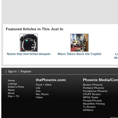
Featured Articles in This Just In
:
Name that non-lethal weapon
Mass Takes Back the Capitol
L
de
|
Sign In
|
Register
thePhoenix.com:
Phoenix Media/Com
Home
Listings
Food + Drink
Boston Phoenix
Editor's Picks
Life
Portland Phoenix
News
Arts
Providence Phoenix
Music
Rec Room
STUFF Boston
Film + TV
Video
WFNX Radio
People2People
MassWeb Printing
Tu Boston
G8Wave