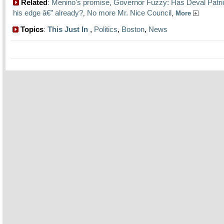
Related
Menino's promise
Governor Fuzzy: Has Deval Patric
:
,
his edge â€” already?
No more Mr. Nice Council
,
,
More
Topics
This Just In
,
Politics
,
Boston
,
News
: