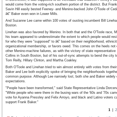
would come from the voting-rich southern portion of the district. But Fran
Savin Hill easily bested Feeney- and Menino-backed John O'Toole of Ced
â€” Baker even won in Lower Mills.
And Suzanne Lee came within 100 votes of ousting incumbent Bill Lineha
Boston.
Linehan was also favored by Menino. In both that and the O'Toole race, 
his team appeared to underestimate the extent to which people would resi
for who they were "supposed" to â€” based on their neighborhood, ethnicit
organizational membership, or favors owed. This comes on the heels not 
other Menino-machine failures, as with the victory of state representative
Collins in South Boston, but of his out-of-sync attempts to bend the city t
Tom Reilly, Hillary Clinton, and Martha Coakley.
Both O'Toole and Linehan tried to win almost entirely with votes from thei
Baker and Lee both explicitly spoke of bringing the neighborhoods togethe
common purpose. Although Lee narrowly lost, both she and Baker widely
expectations.
"People have been transformed," said State Representative Linda Dorcena
"White people who were there in the busing wars of the '60s and '70s cam
vote for Ayanna Pressley and Felix Arroyo, and black and Latino voters c
support Frank Baker."
1
|
2