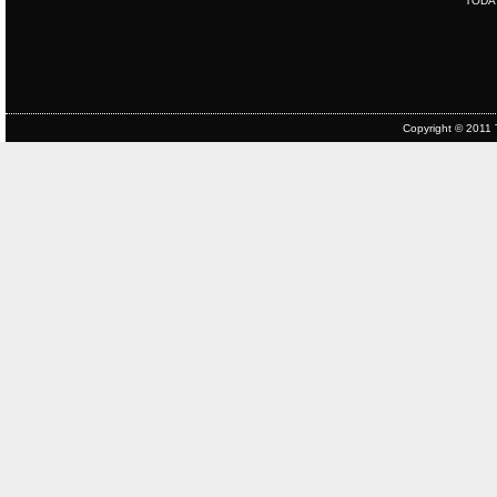
TODA
Copyright © 2011