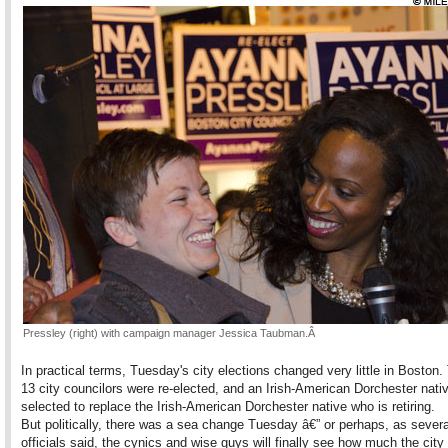
Pres
sley (right) with campaign manager Jessica Taubman.
Â
In practical terms, Tuesday's city elections changed very little in Boston.
13 city councilors were re-elected, and an Irish-American Dorchester nati
selected to replace the Irish-American Dorchester native who is retiring.
But politically, there was a sea change Tuesday â€” or perhaps, as severa
officials said, the cynics and wise guys will finally see how much the city 