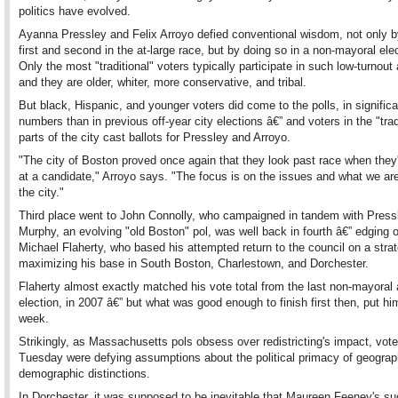
politics have evolved.
Ayanna Pressley and Felix Arroyo defied conventional wisdom, not only by
first and second in the at-large race, but by doing so in a non-mayoral elec
Only the most "traditional" voters typically participate in such low-turnout a
and they are older, whiter, more conservative, and tribal.
But black, Hispanic, and younger voters did come to the polls, in significa
numbers than in previous off-year city elections â€” and voters in the "trad
parts of the city cast ballots for Pressley and Arroyo.
"The city of Boston proved once again that they look past race when they'
at a candidate," Arroyo says. "The focus is on the issues and what we are
the city."
Third place went to John Connolly, who campaigned in tandem with Press
Murphy, an evolving "old Boston" pol, was well back in fourth â€” edging 
Michael Flaherty, who based his attempted return to the council on a stra
maximizing his base in South Boston, Charlestown, and Dorchester.
Flaherty almost exactly matched his vote total from the last non-mayoral 
election, in 2007 â€” but what was good enough to finish first then, put him 
week.
Strikingly, as Massachusetts pols obsess over redistricting's impact, vot
Tuesday were defying assumptions about the political primacy of geograp
demographic distinctions.
In Dorchester, it was supposed to be inevitable that Maureen Feeney's s